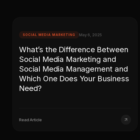
May 6, 2025
SOCIAL MEDIA MARKETING
What’s the Difference Between
Social Media Marketing and
Social Media Management and
Which One Does Your Business
Need?
Read Article