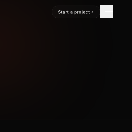
Start a project