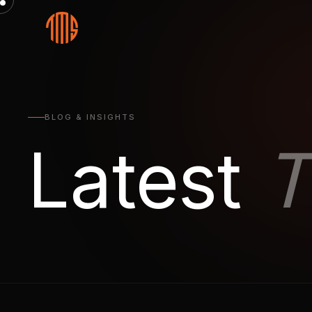
BLOG & INSIGHTS
Latest
T