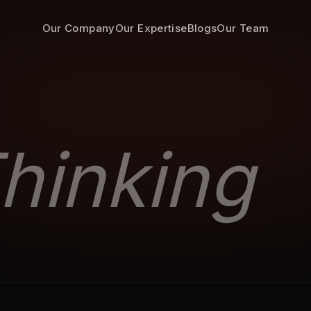
Our Company
Our Expertise
Blogs
Our Team
hinking